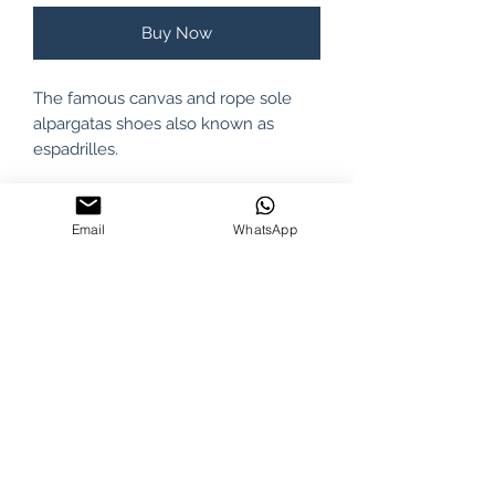
Buy Now
The famous canvas and rope sole
alpargatas shoes also known as
espadrilles.
A fresh footwear and 100%
ecological, because their
Email
WhatsApp
components, from the upper canvas
(cotton fiber) to the sole (jute fiber)
are natural thus allowing the right
ventilation and a greater comfort.
100% Cotton.
PRODUCT INFO
Rueda brand. Made in Argentina.