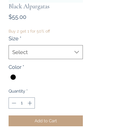
Black Alpargatas
Price
$55.00
Buy 2 get 1 for 50% off
Size
*
Select
Color
*
Quantity
*
Add to Cart