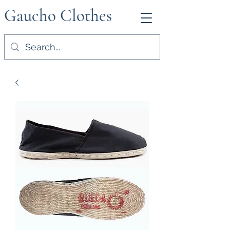
Gaucho Clothes