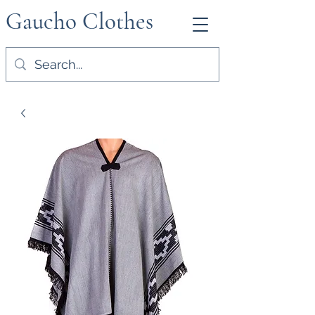
Gaucho Clothes