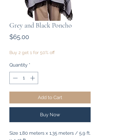
Grey and Black Poncho
Price
$65.00
Buy 2 get 1 for 50% off
Quantity
*
Add to Cart
Buy Now
Size 1,80 meters x 1,35 meters / 5,9 ft.