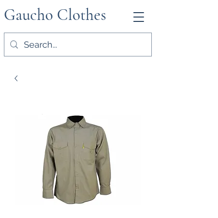
Gaucho Clothes