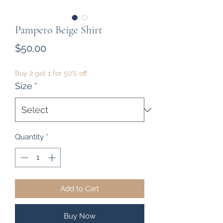
Pampero Beige Shirt
Price
$50.00
Buy 2 get 1 for 50% off
Size
*
Quantity
*
Add to Cart
Buy Now