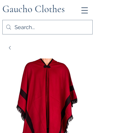
Gaucho Clothes