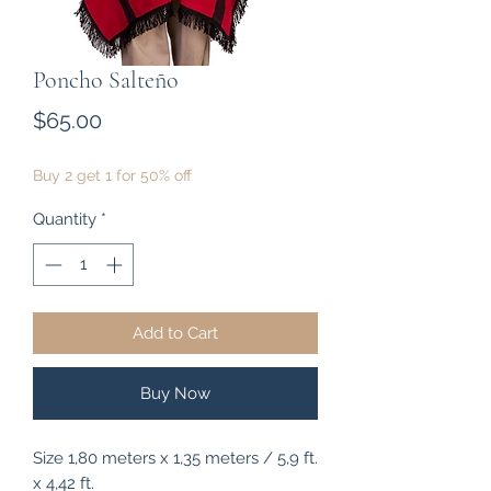
Poncho Salteño
Price
$65.00
Buy 2 get 1 for 50% off
Quantity
*
Add to Cart
Buy Now
Size 1,80 meters x 1,35 meters / 5,9 ft.
x 4,42 ft.