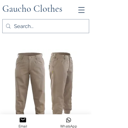
Gaucho Clothes
Email
WhatsApp